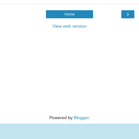
›
Home
View web version
Powered by
Blogger
.