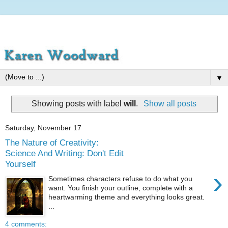
▼
Showing posts with label
will
.
Show all posts
Saturday, November 17
The Nature of Creativity:
Science And Writing: Don't Edit
Yourself
›
Sometimes characters refuse to do what you
want. You finish your outline, complete with a
heartwarming theme and everything looks great.
...
4 comments: