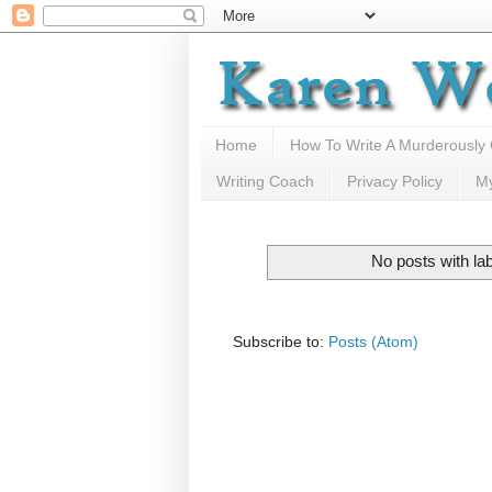
Home
How To Write A Murderously
Writing Coach
Privacy Policy
M
No posts with la
Subscribe to:
Posts (Atom)