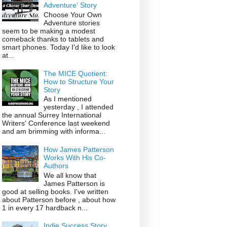
Adventure' Story
Choose Your Own
Adventure stories
seem to be making a modest
comeback thanks to tablets and
smart phones. Today I'd like to look
at...
The MICE Quotient:
How to Structure Your
Story
As I mentioned
yesterday , I attended
the annual Surrey International
Writers' Conference last weekend
and am brimming with informa...
How James Patterson
Works With His Co-
Authors
We all know that
James Patterson is
good at selling books. I've written
about Patterson before , about how
1 in every 17 hardback n...
Indie Success Story