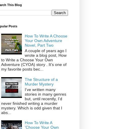
arch This Blog
pular Posts
How To Write A Choose
Your Own Adventure
Novel, Part Two
A couple of years ago I
wrote a blog post, How
to Write a Choose Your Own
Adventure (CYOA) story . It's one of
my favorite posts bec...
The Structure of a
Murder Mystery
I’ve written many
stories in many genres
but, until recently, I’d
never finished writing a murder
mystery. Which is odd given that I
abs...
How To Write A
'Choose Your Own