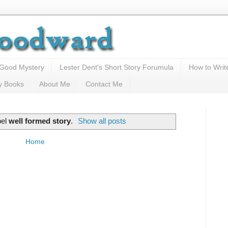
 Good Mystery
Lester Dent's Short Story Forumula
How to Writ
y Books
About Me
Contact Me
bel
well formed story
.
Show all posts
Home