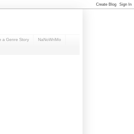
e a Genre Story
NaNoWriMo