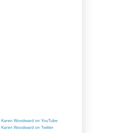
Karen Woodward on YouTube
Karen Woodward on Twitter