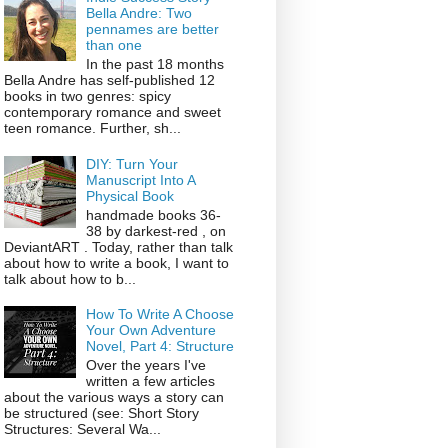
Bella Andre: Two
pennames are better
than one
In the past 18 months
Bella Andre has self-published 12
books in two genres: spicy
contemporary romance and sweet
teen romance. Further, sh...
DIY: Turn Your
Manuscript Into A
Physical Book
handmade books 36-
38 by darkest-red , on
DeviantART . Today, rather than talk
about how to write a book, I want to
talk about how to b...
How To Write A Choose
Your Own Adventure
Novel, Part 4: Structure
Over the years I've
written a few articles
about the various ways a story can
be structured (see: Short Story
Structures: Several Wa...