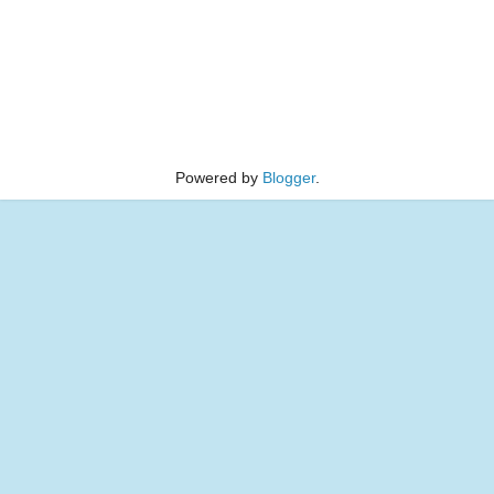
Powered by
Blogger
.