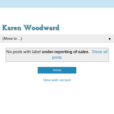
▼
No posts with label
under-reporting of sales
.
Show all
posts
Home
View web version