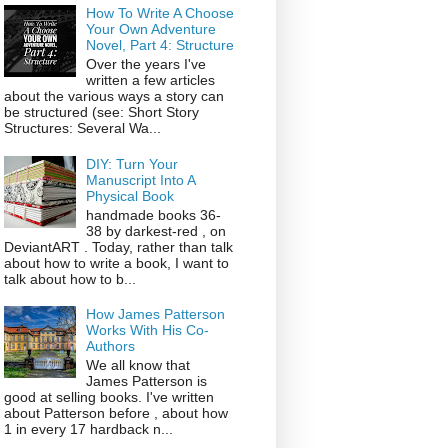
How To Write A Choose
Your Own Adventure
Novel, Part 4: Structure
Over the years I've
written a few articles
about the various ways a story can
be structured (see: Short Story
Structures: Several Wa...
DIY: Turn Your
Manuscript Into A
Physical Book
handmade books 36-
38 by darkest-red , on
DeviantART . Today, rather than talk
about how to write a book, I want to
talk about how to b...
How James Patterson
Works With His Co-
Authors
We all know that
James Patterson is
good at selling books. I've written
about Patterson before , about how
1 in every 17 hardback n...