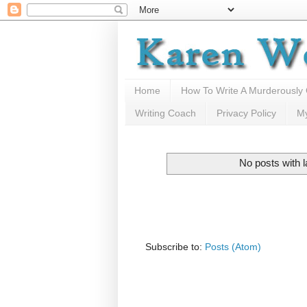
Home
How To Write A Murderously
Writing Coach
Privacy Policy
M
No posts with 
Subscribe to:
Posts (Atom)