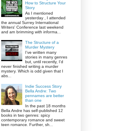
How to Structure Your
Story
As I mentioned
yesterday , I attended
the annual Surrey International
Writers' Conference last weekend
and am brimming with informa...
The Structure of a
Murder Mystery
I’ve written many
stories in many genres
but, until recently, I’d
never finished writing a murder
mystery. Which is odd given that I
abs...
Indie Success Story
Bella Andre: Two
pennames are better
than one
In the past 18 months
Bella Andre has self-published 12
books in two genres: spicy
contemporary romance and sweet
teen romance. Further, sh...