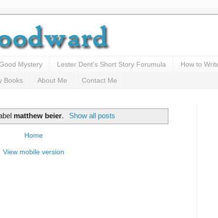
 Good Mystery
Lester Dent's Short Story Forumula
How to Writ
y Books
About Me
Contact Me
label
matthew beier
.
Show all posts
Home
View mobile version