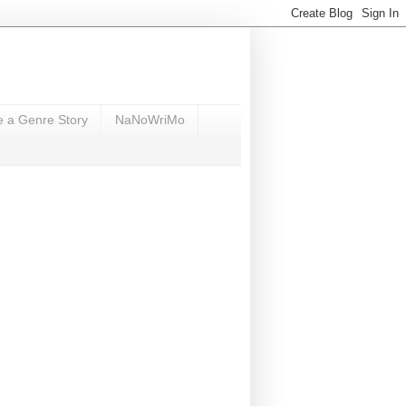
e a Genre Story
NaNoWriMo