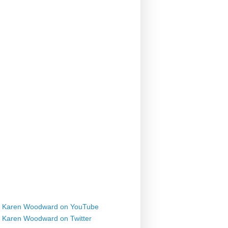
Karen Woodward on YouTube
Karen Woodward on Twitter