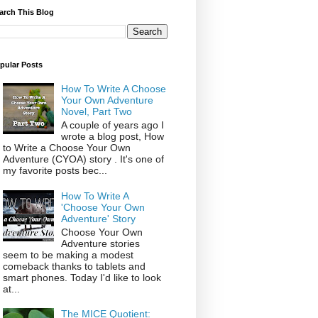
arch This Blog
pular Posts
How To Write A Choose
Your Own Adventure
Novel, Part Two
A couple of years ago I
wrote a blog post, How
to Write a Choose Your Own
Adventure (CYOA) story . It's one of
my favorite posts bec...
How To Write A
'Choose Your Own
Adventure' Story
Choose Your Own
Adventure stories
seem to be making a modest
comeback thanks to tablets and
smart phones. Today I'd like to look
at...
The MICE Quotient: