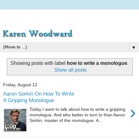
▼
Showing posts with label
how to write a monologue
.
Show all posts
Friday, August 12
Aaron Sorkin On How To Write
A Gripping Monologue
›
Today I want to talk about how to write a gripping
monologue. And who better to turn to than Aaron
Sorkin, master of the monologue. A...