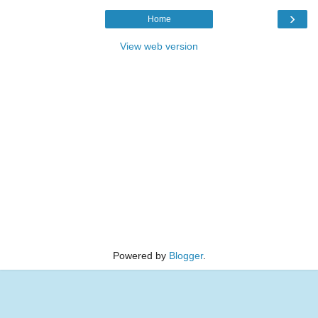
›
Home
View web version
Powered by
Blogger
.