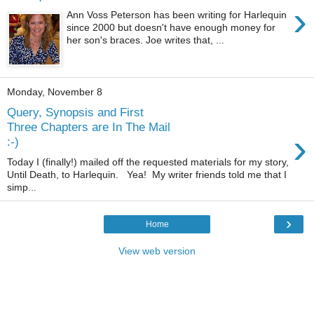
›
Ann Voss Peterson has been writing for Harlequin
since 2000 but doesn't have enough money for
her son's braces. Joe writes that, ...
Monday, November 8
Query, Synopsis and First
Three Chapters are In The Mail
›
:-)
Today I (finally!) mailed off the requested materials for my story,
Until Death, to Harlequin. Yea! My writer friends told me that I
simp...
›
Home
View web version