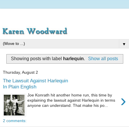
▼
Showing posts with label
harlequin
.
Show all posts
Thursday, August 2
The Lawsuit Against Harlequin
In Plain English
›
Joe Konrath hit another home run, this time by
explaining the lawsuit against Harlequin in terms
anyone can understand. That make his po...
2 comments: