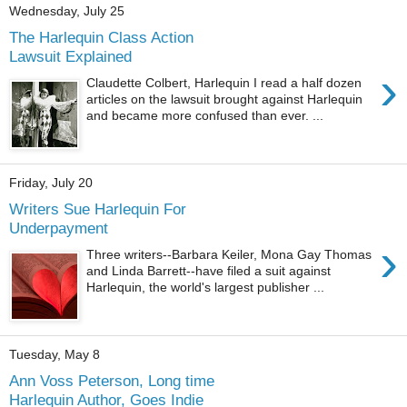
Wednesday, July 25
The Harlequin Class Action
Lawsuit Explained
›
Claudette Colbert, Harlequin I read a half dozen
articles on the lawsuit brought against Harlequin
and became more confused than ever. ...
Friday, July 20
Writers Sue Harlequin For
Underpayment
›
Three writers--Barbara Keiler, Mona Gay Thomas
and Linda Barrett--have filed a suit against
Harlequin, the world's largest publisher ...
Tuesday, May 8
Ann Voss Peterson, Long time
Harlequin Author, Goes Indie