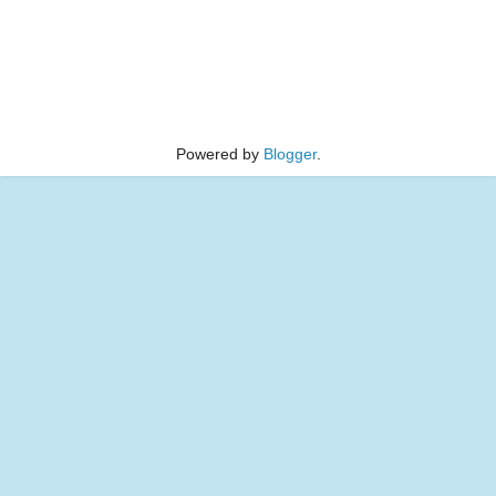
Powered by
Blogger
.