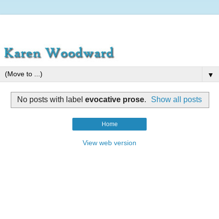
▼
No posts with label
evocative prose
.
Show all posts
Home
View web version