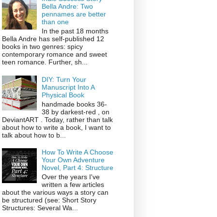
Bella Andre: Two
pennames are better
than one
In the past 18 months
Bella Andre has self-published 12
books in two genres: spicy
contemporary romance and sweet
teen romance. Further, sh...
DIY: Turn Your
Manuscript Into A
Physical Book
handmade books 36-
38 by darkest-red , on
DeviantART . Today, rather than talk
about how to write a book, I want to
talk about how to b...
How To Write A Choose
Your Own Adventure
Novel, Part 4: Structure
Over the years I've
written a few articles
about the various ways a story can
be structured (see: Short Story
Structures: Several Wa...