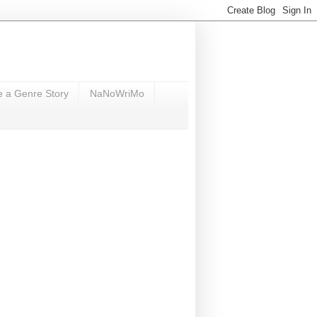
e a Genre Story
NaNoWriMo