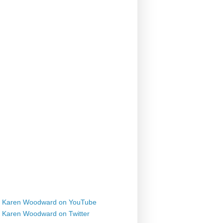
Karen Woodward on YouTube
Karen Woodward on Twitter