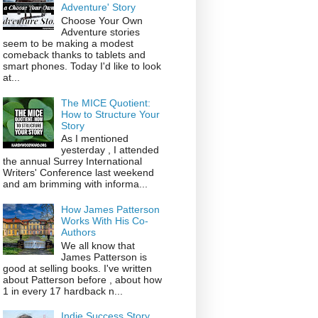
Adventure' Story
Choose Your Own
Adventure stories
seem to be making a modest
comeback thanks to tablets and
smart phones. Today I'd like to look
at...
The MICE Quotient:
How to Structure Your
Story
As I mentioned
yesterday , I attended
the annual Surrey International
Writers' Conference last weekend
and am brimming with informa...
How James Patterson
Works With His Co-
Authors
We all know that
James Patterson is
good at selling books. I've written
about Patterson before , about how
1 in every 17 hardback n...
Indie Success Story