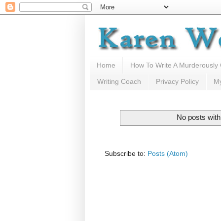
Home
How To Write A Murderously
Writing Coach
Privacy Policy
M
No posts with
Subscribe to:
Posts (Atom)