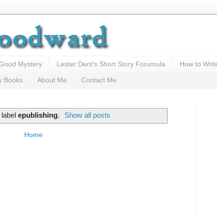
 Good Mystery
Lester Dent's Short Story Forumula
How to Writ
y Books
About Me
Contact Me
 label
epublishing
.
Show all posts
Home