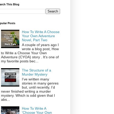
arch This Blog
pular Posts
How To Write A Choose
Your Own Adventure
Novel, Part Two
A couple of years ago I
wrote a blog post, How
to Write a Choose Your Own
Adventure (CYOA) story . It's one of
my favorite posts bec...
The Structure of a
Murder Mystery
I’ve written many
stories in many genres
but, until recently, I’d
never finished writing a murder
mystery. Which is odd given that I
abs...
How To Write A
'Choose Your Own