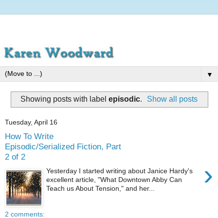
▼
Showing posts with label
episodic
.
Show all posts
Tuesday, April 16
How To Write
Episodic/Serialized Fiction, Part
2 of 2
›
Yesterday I started writing about Janice Hardy's
excellent article, "What Downtown Abby Can
Teach us About Tension," and her...
2 comments: