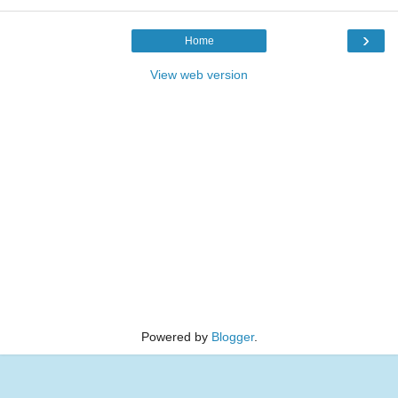
›
Home
View web version
Powered by
Blogger
.