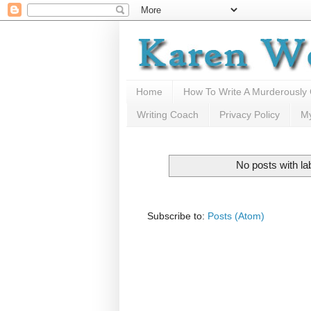
Home
How To Write A Murderously
Writing Coach
Privacy Policy
M
No posts with la
Subscribe to:
Posts (Atom)