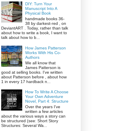
DIY: Turn Your
Manuscript Into A
Physical Book
handmade books 36-
38 by darkest-red , on
DeviantART . Today, rather than talk
about how to write a book, I want to
talk about how to b...
How James Patterson
Works With His Co-
Authors
We all know that
James Patterson is
good at selling books. I've written
about Patterson before , about how
1 in every 17 hardback n...
How To Write A Choose
Your Own Adventure
Novel, Part 4: Structure
Over the years I've
written a few articles
about the various ways a story can
be structured (see: Short Story
Structures: Several Wa...