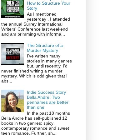
How to Structure Your
Story
As I mentioned
yesterday , I attended
the annual Surrey International
Writers' Conference last weekend
and am brimming with informa...
The Structure of a
Murder Mystery
I’ve written many
stories in many genres
but, until recently, I’d
never finished writing a murder
mystery. Which is odd given that I
abs...
Indie Success Story
Bella Andre: Two
pennames are better
than one
In the past 18 months
Bella Andre has self-published 12
books in two genres: spicy
contemporary romance and sweet
teen romance. Further, sh...