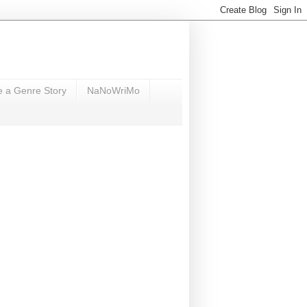
e a Genre Story
NaNoWriMo