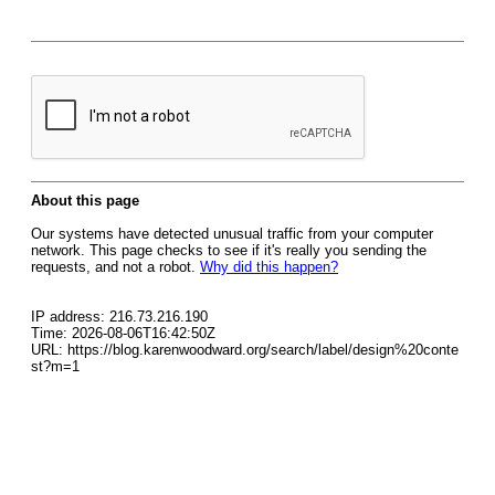
About this page
Our systems have detected unusual traffic from your computer
network. This page checks to see if it's really you sending the
requests, and not a robot.
Why did this happen?
IP address: 216.73.216.190
Time: 2026-08-06T16:42:50Z
URL: https://blog.karenwoodward.org/search/label/design%20conte
st?m=1