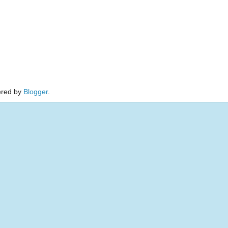
red by
Blogger
.