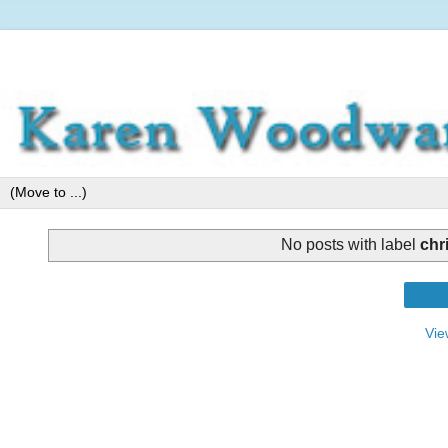
No posts with label
chr
Vie