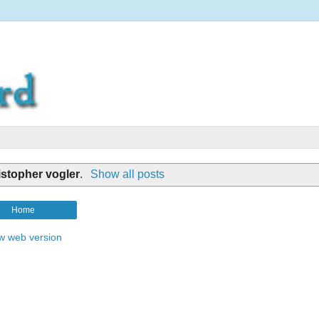
istopher vogler
.
Show all posts
Home
w web version