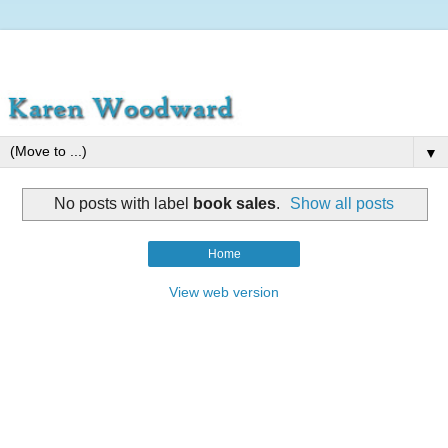
▼
No posts with label
book sales
.
Show all posts
Home
View web version