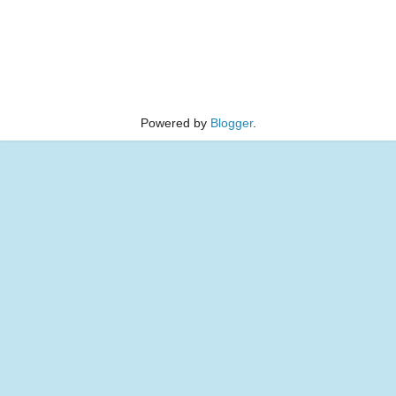
Powered by
Blogger
.