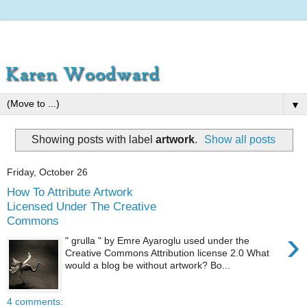
▼
Showing posts with label
artwork
.
Show all posts
Friday, October 26
How To Attribute Artwork
Licensed Under The Creative
Commons
›
" grulla " by Emre Ayaroglu used under the
Creative Commons Attribution license 2.0 What
would a blog be without artwork? Bo...
4 comments: