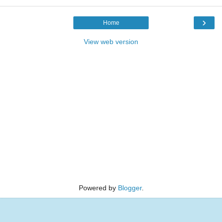
›
Home
View web version
Powered by
Blogger
.