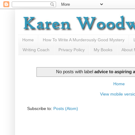
Home
How To Write A Murderously Good Mystery
Writing Coach
Privacy Policy
My Books
About
No posts with label
advice to aspiring 
Home
View mobile versi
Subscribe to:
Posts (Atom)