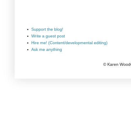
Support the blog!
Write a guest post
Hire me! (Content/developmental editing)
Ask me anything
© Karen Woodw