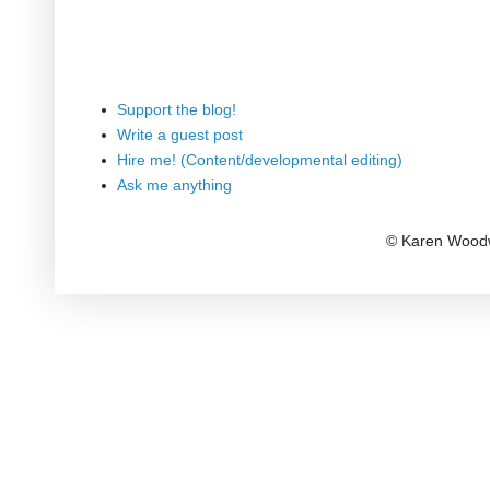
Support the blog!
Write a guest post
Hire me! (Content/developmental editing)
Ask me anything
© Karen Woodw