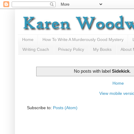
Home
How To Write A Murderously Good Mystery
Writing Coach
Privacy Policy
My Books
About
No posts with label
Sidekick
.
Home
View mobile versi
Subscribe to:
Posts (Atom)