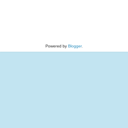
Powered by
Blogger
.