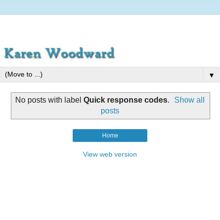
▼
No posts with label
Quick response codes
.
Show all
posts
Home
View web version