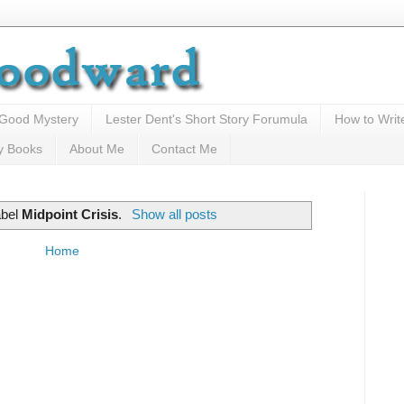
 Good Mystery
Lester Dent's Short Story Forumula
How to Writ
y Books
About Me
Contact Me
abel
Midpoint Crisis
.
Show all posts
Home