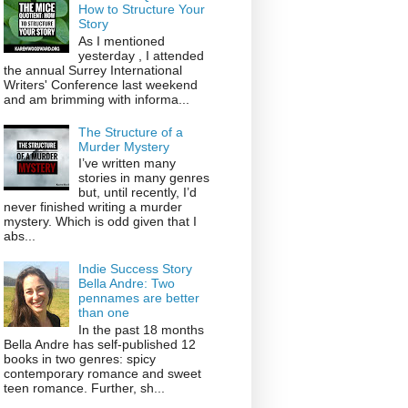
How to Structure Your
Story
As I mentioned
yesterday , I attended
the annual Surrey International
Writers' Conference last weekend
and am brimming with informa...
The Structure of a
Murder Mystery
I’ve written many
stories in many genres
but, until recently, I’d
never finished writing a murder
mystery. Which is odd given that I
abs...
Indie Success Story
Bella Andre: Two
pennames are better
than one
In the past 18 months
Bella Andre has self-published 12
books in two genres: spicy
contemporary romance and sweet
teen romance. Further, sh...