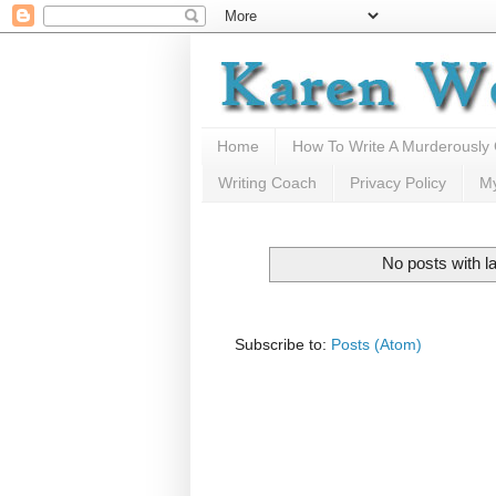
Home
How To Write A Murderously
Writing Coach
Privacy Policy
M
No posts with l
Subscribe to:
Posts (Atom)