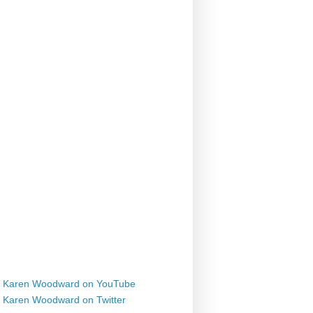
Karen Woodward on YouTube
Karen Woodward on Twitter