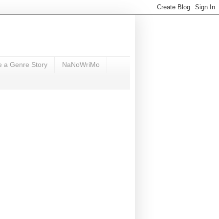
e a Genre Story
NaNoWriMo