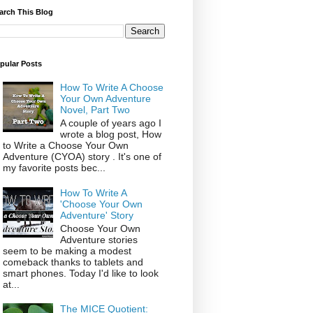
arch This Blog
pular Posts
How To Write A Choose
Your Own Adventure
Novel, Part Two
A couple of years ago I
wrote a blog post, How
to Write a Choose Your Own
Adventure (CYOA) story . It's one of
my favorite posts bec...
How To Write A
'Choose Your Own
Adventure' Story
Choose Your Own
Adventure stories
seem to be making a modest
comeback thanks to tablets and
smart phones. Today I'd like to look
at...
The MICE Quotient: