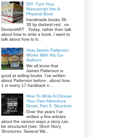
DIY: Turn Your
Manuscript Into A
Physical Book
handmade books 36-
38 by darkest-red , on
DeviantART . Today, rather than talk
about how to write a book, I want to
talk about how to b...
How James Patterson
Works With His Co-
Authors
We all know that
James Patterson is
good at selling books. I've written
about Patterson before , about how
1 in every 17 hardback n...
How To Write A Choose
Your Own Adventure
Novel, Part 4: Structure
Over the years I've
written a few articles
about the various ways a story can
be structured (see: Short Story
Structures: Several Wa...