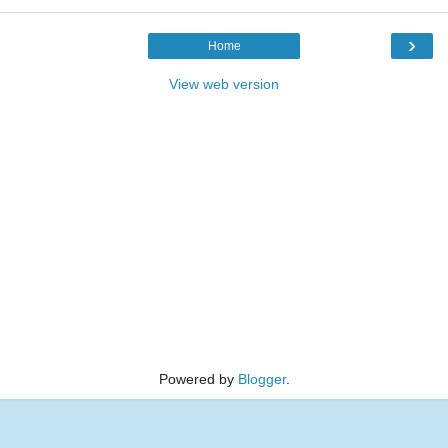
›
Home
View web version
Powered by
Blogger
.