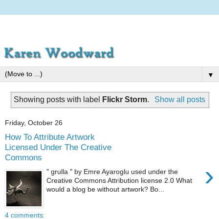
▼
Showing posts with label
Flickr Storm
.
Show all posts
Friday, October 26
How To Attribute Artwork
Licensed Under The Creative
Commons
›
" grulla " by Emre Ayaroglu used under the
Creative Commons Attribution license 2.0 What
would a blog be without artwork? Bo...
4 comments: